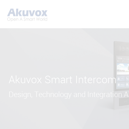
Akuvox Smart Intercom
Design, Technology and Integration Al