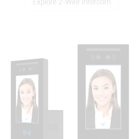
Explore 2-Wire Intercom