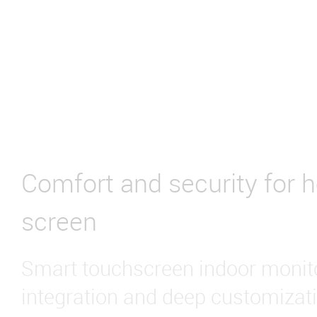
Comfort and security for 
screen
Smart touchscreen indoor monito
integration and deep customizati