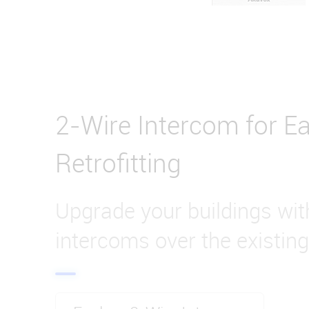
2-Wire Intercom for Ea
Retrofitting
Upgrade your buildings wi
intercoms over the existing