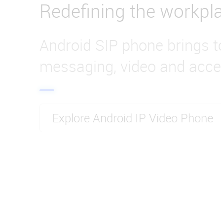
Redefining the workpl
Android SIP phone brings t
messaging, video and acce
Explore Android IP Video Phone