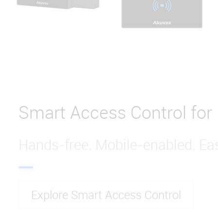
Smart Access Control for
Hands-free. Mobile-enabled. Eas
Explore Smart Access Control