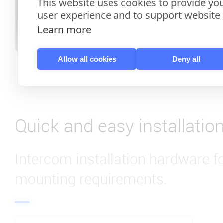
This website uses cookies to provide you
user experience and to support website f
Learn more
Allow all cookies
Deny all
Quick and easy installatio
Intercom installation hardware f
mounting requirements.