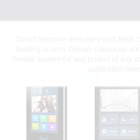
Smart Intercom leverages vast fields 
building access. Design-conscious and 
flexible system for any project of any sc
application need