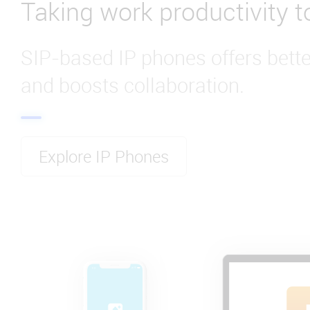
Taking work productivity to
SIP-based IP phones offers bet
and boosts collaboration.
Explore IP Phones