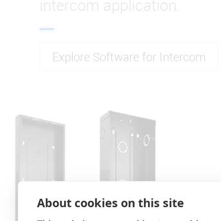
intercom application.
Explore Software for Intercom
About cookies on this site