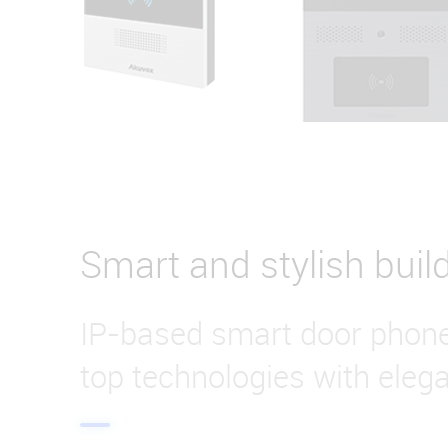
Smart and stylish buil
IP-based smart door phon
top technologies with eleg