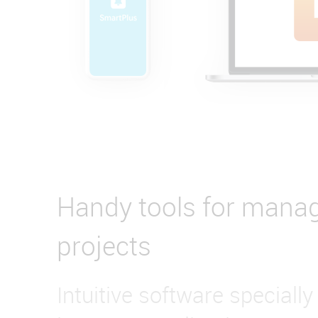
Handy tools for mana
projects
Intuitive software specially