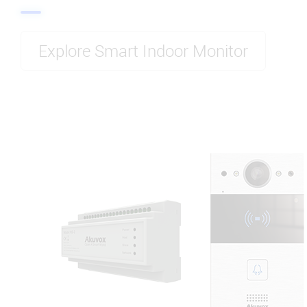
Explore Smart Indoor Monitor