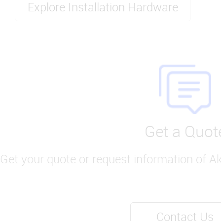
Explore Installation Hardware
Get a Quot
Get your quote or request information of A
Contact Us