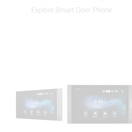
Explore Smart Door Phone