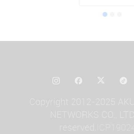
Copyright 2012-2025 AK
NETWORKS CO., LTD. 
reserved.
ICP1902