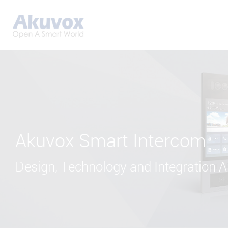
Akuvox Smart Intercom
Design, Technology and Integration Al