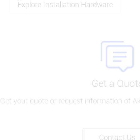
Explore Installation Hardware
Get a Quot
Get your quote or request information of A
Contact Us