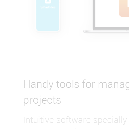
Handy tools for mana
projects
Intuitive software specially