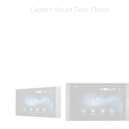
Explore Smart Door Phone