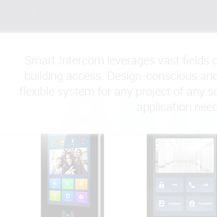
Smart Intercom leverages vast fields 
building access. Design-conscious and 
flexible system for any project of any sc
application need