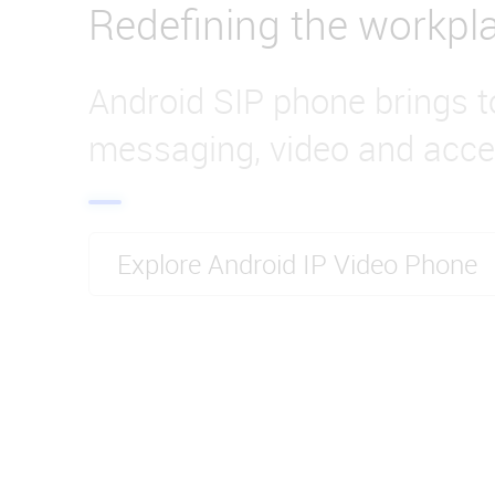
Redefining the workpl
Android SIP phone brings t
messaging, video and acce
Explore Android IP Video Phone