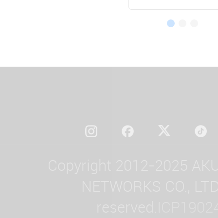
Copyright 2012-2025 AK
NETWORKS CO., LTD. 
reserved.
ICP1902