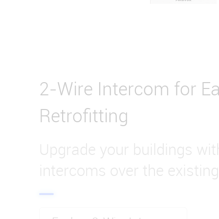
2-Wire Intercom for Ea
Retrofitting
Upgrade your buildings wi
intercoms over the existing