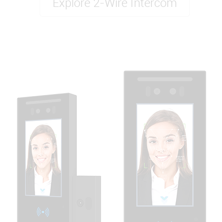
Explore 2-Wire Intercom