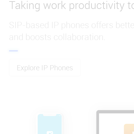
Taking work productivity to
SIP-based IP phones offers bet
and boosts collaboration.
Explore IP Phones