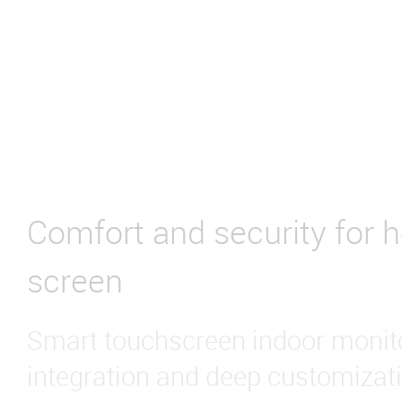
Comfort and security for 
screen
Smart touchscreen indoor monito
integration and deep customizati