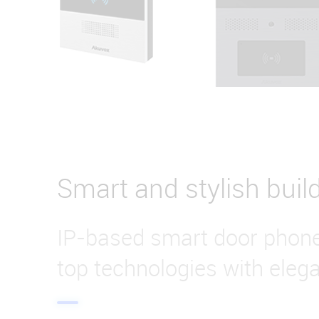
Smart and stylish buil
IP-based smart door phon
top technologies with eleg