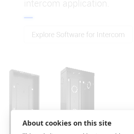
intercom application.
Explore Software for Intercom
About cookies on this site