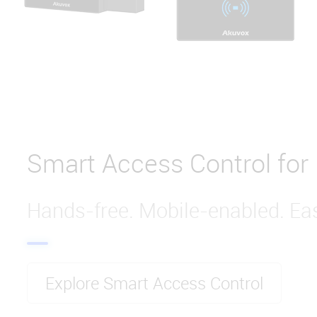
Smart Access Control for
Hands-free. Mobile-enabled. Eas
Explore Smart Access Control