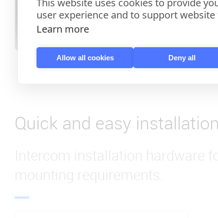
This website uses cookies to provide you
user experience and to support website f
Learn more
Allow all cookies
Deny all
Quick and easy installatio
Intercom installation hardware f
mounting requirements.