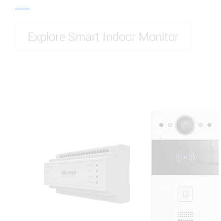
Explore Smart Indoor Monitor