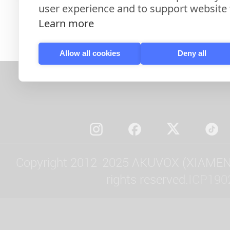
user experience and to support website f
Learn more
Allow all cookies
Deny all
Copyright 2012-2025 AKUVOX (XIAMEN)
rights reserved.
ICP190