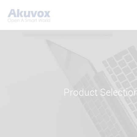
Product Selectio