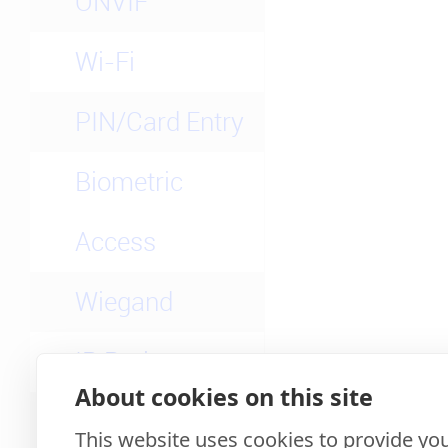
ONVIF
Wi-Fi
PIN/Card Entry
Biometric
Access
Wiegand
IP Rating
About cookies on this site
3rd-party Apps
This website uses cookies to provide you