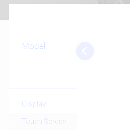
Model
Display
Touch Screen