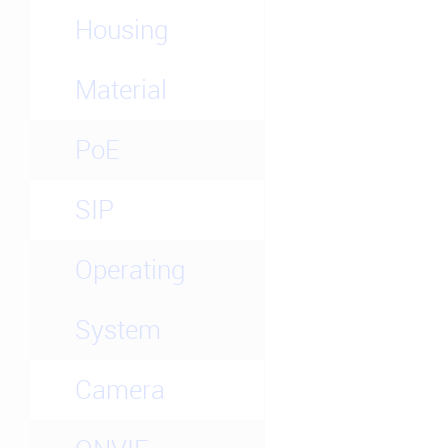
Housing
Material
PoE
SIP
Operating
System
Camera